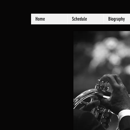
Home
Schedule
Biography