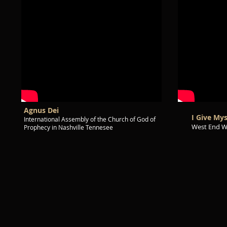
Agnus Dei
I Give My
International Assembly of the Church of God of
West End W
Prophecy in Nashville Tennesee